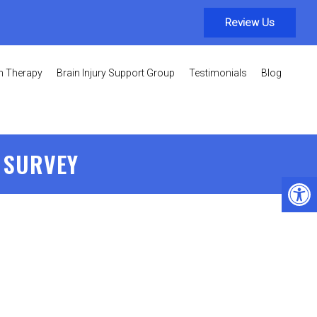
Review Us
on Therapy
Brain Injury Support Group
Testimonials
Blog
 SURVEY