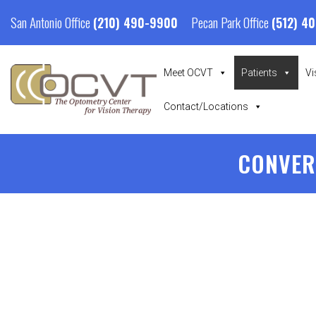
San Antonio Office
Pecan Park Office
(210) 490-9900
(512) 4
Meet OCVT
Patients
Vi
Contact/Locations
CONVER