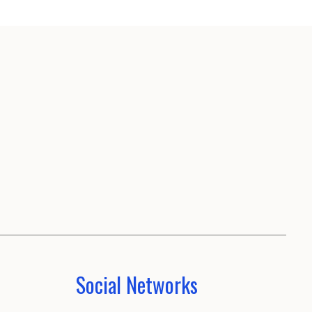
Social Networks