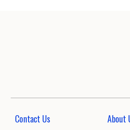
Contact Us
About 