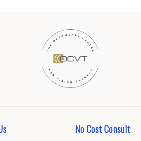
Us
No Cost Consult