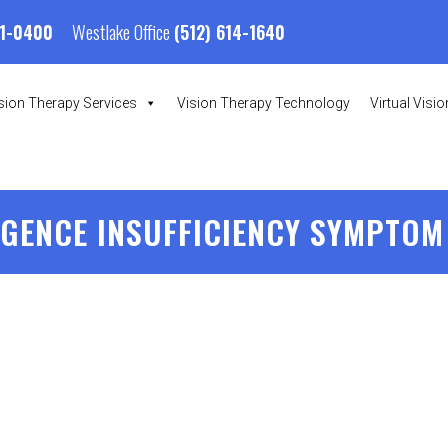
Westlake Office
01-0400
(512) 614-1640
sion Therapy Services
Vision Therapy Technology
Virtual Visi
GENCE INSUFFICIENCY SYMPTOM