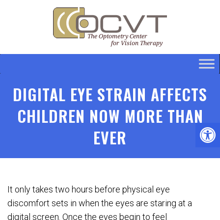
DIGITAL EYE STRAIN AFFECTS
CHILDREN NOW MORE THAN
EVER
It only takes two hours before physical eye
discomfort sets in when the eyes are staring at a
digital screen. Once the eyes begin to feel