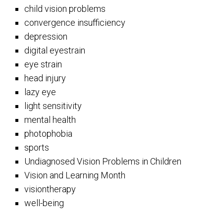
child vision problems
convergence insufficiency
depression
digital eyestrain
eye strain
head injury
lazy eye
light sensitivity
mental health
photophobia
sports
Undiagnosed Vision Problems in Children
Vision and Learning Month
visiontherapy
well-being