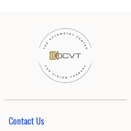
Contact Us