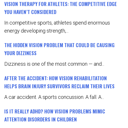
VISION THERAPY FOR ATHLETES: THE COMPETITIVE EDGE
YOU HAVEN’T CONSIDERED
In competitive sports, athletes spend enormous
energy developing strength,...
THE HIDDEN VISION PROBLEM THAT COULD BE CAUSING
YOUR DIZZINESS
Dizziness is one of the most common — and...
AFTER THE ACCIDENT: HOW VISION REHABILITATION
HELPS BRAIN INJURY SURVIVORS RECLAIM THEIR LIVES
A car accident. A sports concussion. A fall. A...
IS IT REALLY ADHD? HOW VISION PROBLEMS MIMIC
ATTENTION DISORDERS IN CHILDREN