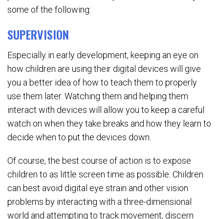
some of the following:
SUPERVISION
Especially in early development, keeping an eye on
how children are using their digital devices will give
you a better idea of how to teach them to properly
use them later. Watching them and helping them
interact with devices will allow you to keep a careful
watch on when they take breaks and how they learn to
decide when to put the devices down.
Of course, the best course of action is to expose
children to as little screen time as possible. Children
can best avoid digital eye strain and other vision
problems by interacting with a three-dimensional
world and attempting to track movement, discern