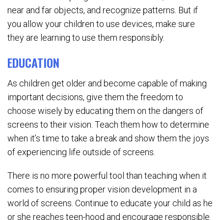
near and far objects, and recognize patterns. But if
you allow your children to use devices, make sure
they are learning to use them responsibly.
EDUCATION
As children get older and become capable of making
important decisions, give them the freedom to
choose wisely by educating them on the dangers of
screens to their vision. Teach them how to determine
when it’s time to take a break and show them the joys
of experiencing life outside of screens.
There is no more powerful tool than teaching when it
comes to ensuring proper vision development in a
world of screens. Continue to educate your child as he
or she reaches teen-hood and encourage responsible