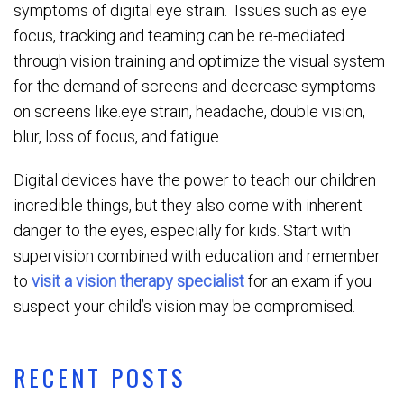
symptoms of digital eye strain. Issues such as eye
focus, tracking and teaming can be re-mediated
through vision training and optimize the visual system
for the demand of screens and decrease symptoms
on screens like.eye strain, headache, double vision,
blur, loss of focus, and fatigue.
Digital devices have the power to teach our children
incredible things, but they also come with inherent
danger to the eyes, especially for kids. Start with
supervision combined with education and remember
to
visit a vision therapy specialist
for an exam if you
suspect your child’s vision may be compromised.
RECENT POSTS