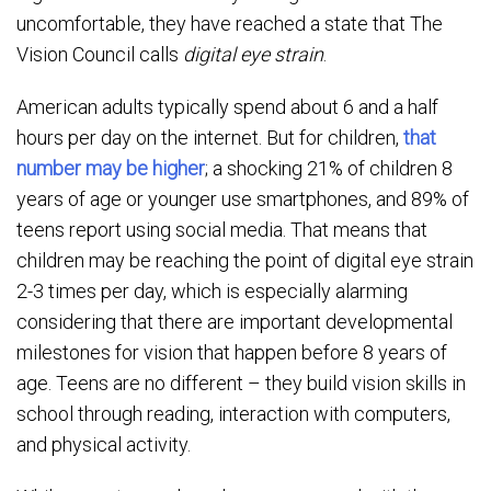
uncomfortable, they have reached a state that The
Vision Council calls
digital eye strain
.
American adults typically spend about 6 and a half
hours per day on the internet. But for children,
that
number may be higher
; a shocking 21% of children 8
years of age or younger use smartphones, and 89% of
teens report using social media. That means that
children may be reaching the point of digital eye strain
2-3 times per day, which is especially alarming
considering that there are important developmental
milestones for vision that happen before 8 years of
age. Teens are no different – they build vision skills in
school through reading, interaction with computers,
and physical activity.