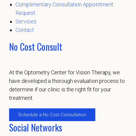
Complimentary Consultation Appointment
Request
Services
Contact
No Cost Consult
At the Optometry Center for Vision Therapy, we
have developed a thorough evaluation process to
determine if our clinic is the right fit for your
treatment.
Schedule a No Cost Consultation
Social Networks