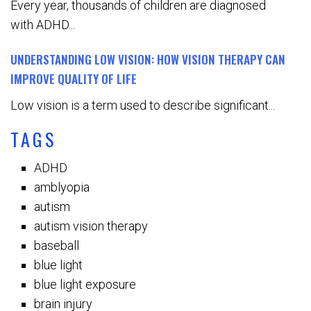
Every year, thousands of children are diagnosed
with ADHD...
UNDERSTANDING LOW VISION: HOW VISION THERAPY CAN
IMPROVE QUALITY OF LIFE
Low vision is a term used to describe significant...
TAGS
ADHD
amblyopia
autism
autism vision therapy
baseball
blue light
blue light exposure
brain injury