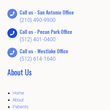
Call us - San Antonio Office
(210) 490-9900
Call us - Pecan Park Office
(512) 401-0400
Call us - Westlake Office
(512) 614-1640
About Us
Home
About
Patients