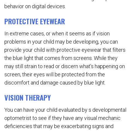
behavior on digital devices.
PROTECTIVE EYEWEAR
In extreme cases, or when it seems as if vision
problems in your child may be developing, you can
provide your child with protective eyewear that filters
the blue light that comes from screens. While they
may still strain to read or discern what’s happening on
screen, their eyes will be protected from the
discomfort and damage caused by blue light.
VISION THERAPY
You can have your child evaluated by s developmental
optometrist to see if they have any visual mechanic
deficiencies that may be exacerbating signs and