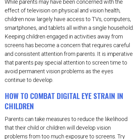
While parents may have been concerned with the
effect of television on physical and vision health,
children now largely have access to TVs, computers,
smartphones, and tablets all within a single household.
Keeping children engaged in activities away from
screens has become a concern that requires careful
and consistent attention from parents. It is imperative
that parents pay special attention to screen time to
avoid permanent vision problems as the eyes
continue to develop.
HOW TO COMBAT DIGITAL EYE STRAIN IN
CHILDREN
Parents can take measures to reduce the likelihood
that their child or children will develop vision
problems from too much exposure to screens. Try