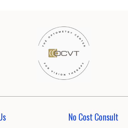
Us
No Cost Consult