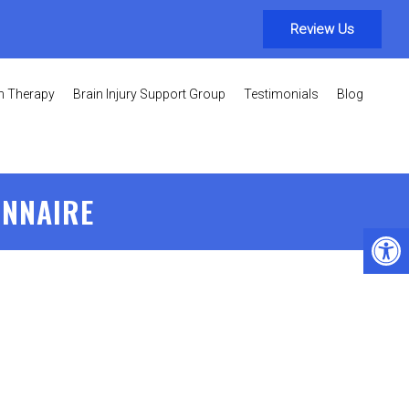
Review Us
on Therapy
Brain Injury Support Group
Testimonials
Blog
ONNAIRE