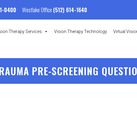
Westlake Office
01-0400
(512) 614-1640
sion Therapy Services
Vision Therapy Technology
Virtual Visi
RAUMA PRE-SCREENING QUESTI