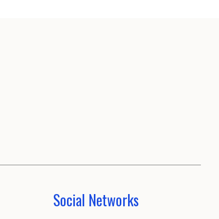
Social Networks