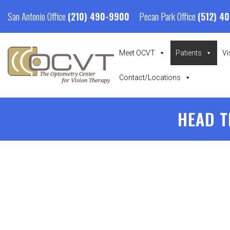
San Antonio Office
Pecan Park Office
(210) 490-9900
(512) 4
Meet OCVT
Patients
Vi
Contact/Locations
HEAD T