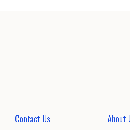
Contact Us
About 