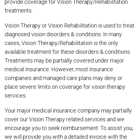
provide coverage for Vision Therapy/Rehabilitation
treatments.
Vision Therapy or Vision Rehabilitation is used to treat
diagnosed vision disorders & conditions. In many
cases, Vision Therapy/Rehabilitation is the only
available treatment for these disorders & conditions.
Treatments may be partially covered under major
medical Insurance. However, most Insurance
companies and managed care plans may deny or
place severe limits on coverage for vision therapy
services.
Your major medical insurance company may partially
cover our Vision Therapy related services and we
encourage you to seek reimbursement. To assist you,
we will provide you with a detailed invoice with the