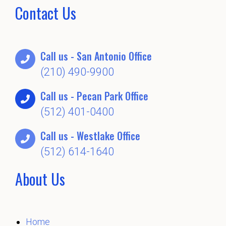
Contact Us
Call us - San Antonio Office
(210) 490-9900
Call us - Pecan Park Office
(512) 401-0400
Call us - Westlake Office
(512) 614-1640
About Us
Home