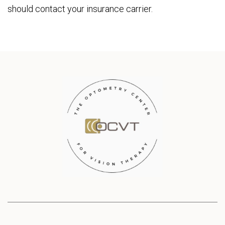
should contact your insurance carrier.