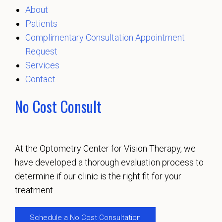
About
Patients
Complimentary Consultation Appointment
Request
Services
Contact
No Cost Consult
At the Optometry Center for Vision Therapy, we
have developed a thorough evaluation process to
determine if our clinic is the right fit for your
treatment.
Schedule a No Cost Consultation