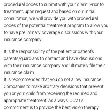
procedural codes to submit with your claim. Prior to
treatment, upon request and based on our initial
consultation, we will provide you with procedural
codes of the potential treatment program to allow you
to have preliminary coverage discussions with your
insurance company.
It is the responsibility of the patient or patient’s
parents/guardians to contact and have discussions
with their insurance company and ultimately file their
insurance claim.
It is recommended that you do not allow Insurance
Companies to make arbitrary decisions that prevent
you or your child from receiving the required and
appropriate treatment. As always, OCVT’s
commitment is to provide the best vision therapy