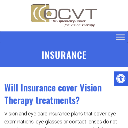
INSURANCE
Will Insurance cover Vision
Therapy treatments?
Vision and eye care insurance plans that cover eye
examinations, eye glasses or contact lenses do not