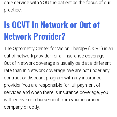
care service with YOU the patient as the focus of our
practice.
Is OCVT In Network or Out of
Network Provider?
The Optometry Center for Vision Therapy (OCVT) is an
out of network provider for all insurance coverage.
Out of Network coverage is usually paid at a different
rate than In Network coverage. We are not under any
contract or discount program with any insurance
provider. You are responsible for full payment of
services and when there is insurance coverage, you
will receive reimbursement from your insurance
company directly.