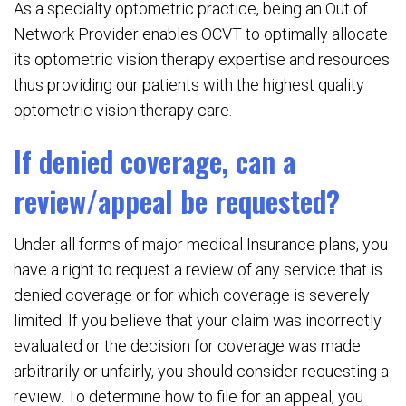
As a specialty optometric practice, being an Out of
Network Provider enables OCVT to optimally allocate
its optometric vision therapy expertise and resources
thus providing our patients with the highest quality
optometric vision therapy care.
If denied coverage, can a
review/appeal be requested?
Under all forms of major medical Insurance plans, you
have a right to request a review of any service that is
denied coverage or for which coverage is severely
limited. If you believe that your claim was incorrectly
evaluated or the decision for coverage was made
arbitrarily or unfairly, you should consider requesting a
review. To determine how to file for an appeal, you