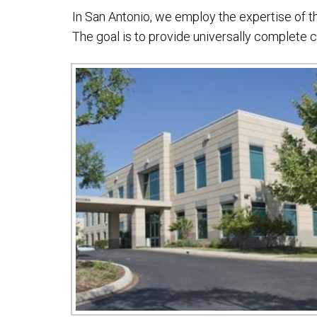
In San Antonio, we employ the expertise of 
The goal is to provide universally complete 