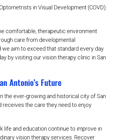
f Optometrists in Visual Development (COVD).
ame comfortable, therapeutic environment
orough care from developmental
nd we aim to exceed that standard every day.
ay by visiting our vision therapy clinic in San
San Antonio’s Future
in the ever-growing and historical city of San
d receives the care they need to enjoy
k life and education continue to improve in
ordinary vision therapy services. Recover