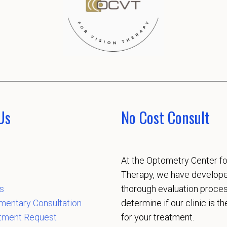
Us
No Cost Consult
At the Optometry Center fo
Therapy, we have develop
s
thorough evaluation proces
mentary Consultation
determine if our clinic is the
tment Request
for your treatment.