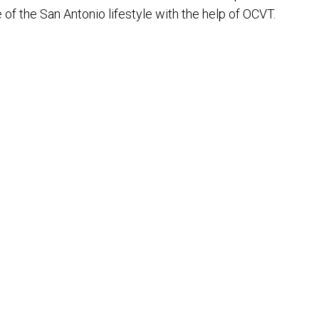
e of the San Antonio lifestyle with the help of OCVT.