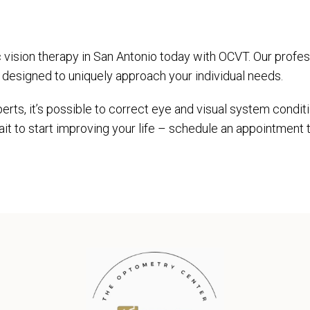
ic vision therapy in San Antonio today with OCVT. Our profes
n designed to uniquely approach your individual needs.
erts, it’s possible to correct eye and visual system conditi
ait to start improving your life – schedule an appointment 