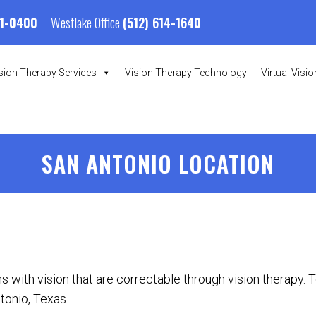
Westlake Office
01-0400
(512) 614-1640
sion Therapy Services
Vision Therapy Technology
Virtual Visi
SAN ANTONIO LOCATION
s with vision that are correctable through vision therapy. 
tonio, Texas.