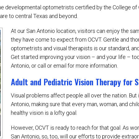
the developmental optometrists certified by the College o
care to central Texas and beyond.
At our San Antonio location, visitors can enjoy the s
they have come to expect from OCVT. Gentle and th
optometrists and visual therapists is our standard, a
Get started improving your vision – and your life – tod
Antonio, or call or email for more information.
Adult and Pediatric Vision Therapy for 
Visual problems affect people all over the nation. But 
Antonio, making sure that every man, woman, and chil
healthy vision is a lofty goal.
However, OCVT is ready to reach for that goal. As wor
San Antonio, so, too, will our efforts to provide extra