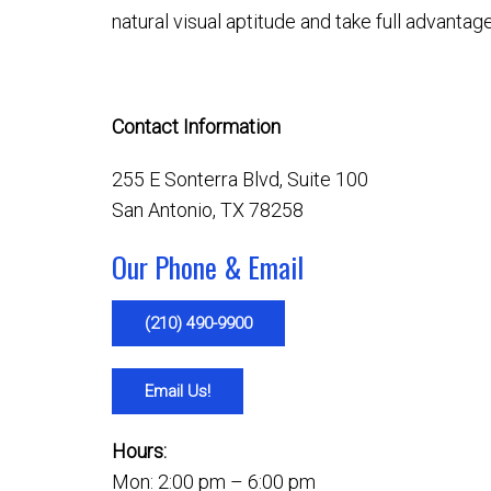
natural visual aptitude and take full advantag
Contact Information
255 E Sonterra Blvd, Suite 100
San Antonio, TX 78258
Our Phone & Email
(210) 490-9900
Email Us!
Hours:
Mon: 2:00 pm – 6:00 pm