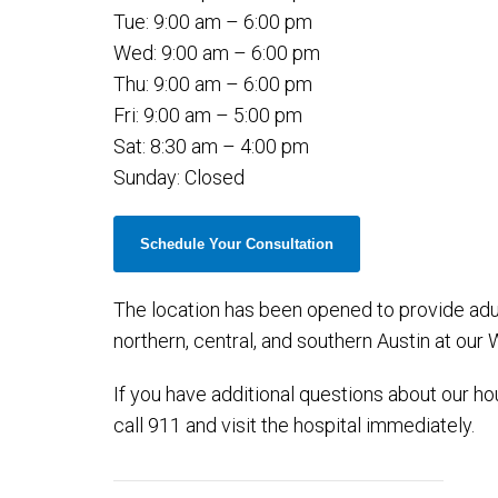
Tue: 9:00 am – 6:00 pm
Wed: 9:00 am – 6:00 pm
Thu: 9:00 am – 6:00 pm
Fri: 9:00 am – 5:00 pm
Sat: 8:30 am – 4:00 pm
Sunday: Closed
Schedule Your Consultation
The location has been opened to provide adul
northern, central, and southern Austin at our
If you have additional questions about our hour
call 911 and visit the hospital immediately.