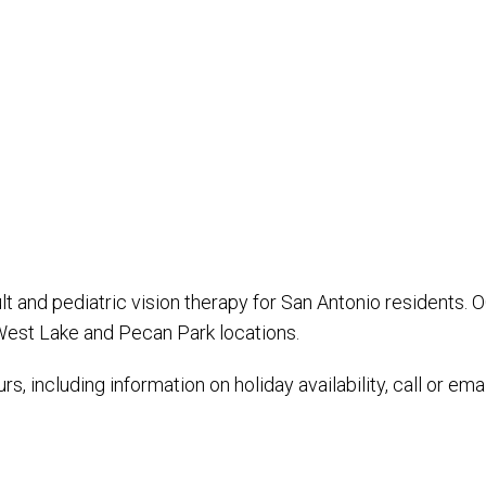
t and pediatric vision therapy for San Antonio residents. 
 West Lake and Pecan Park locations.
s, including information on holiday availability, call or ema