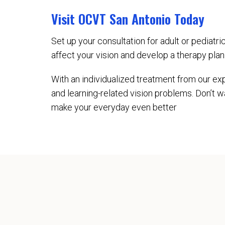
Visit OCVT San Antonio Today
Set up your consultation for adult or pediatr
affect your vision and develop a therapy pla
With an individualized treatment from our exp
and learning-related vision problems. Don’t w
make your everyday even better