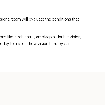
sional team will evaluate the conditions that
ons like strabismus, amblyopia, double vision,
today to find out how vision therapy can