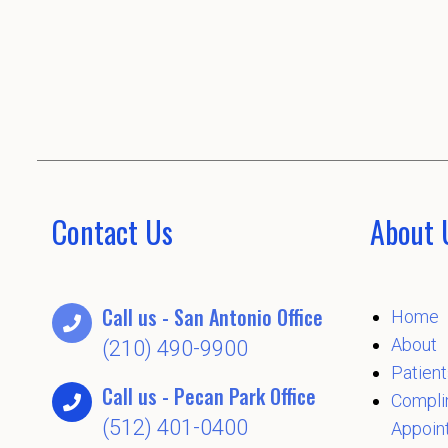
Contact Us
About 
Call us - San Antonio Office
Home
About
(210) 490-9900
Patient
Call us - Pecan Park Office
Compli
(512) 401-0400
Appoin