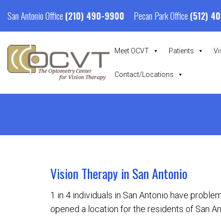
San Antonio Office
Pecan Park Office
(210) 490-9900
(512) 4
Meet OCVT
Patients
Vi
Contact/Locations
Vision Therapy in San Antonio
1 in 4 individuals in San Antonio have problem
opened a location for the residents of San An