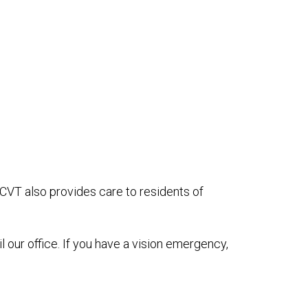
OCVT also provides care to residents of
il our office. If you have a vision emergency,