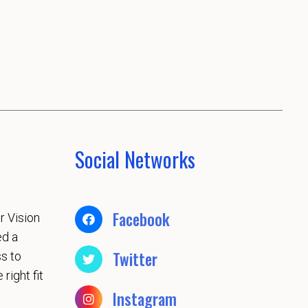
Social Networks
Facebook
r Vision
ed a
Twitter
s to
 right fit
Instagram