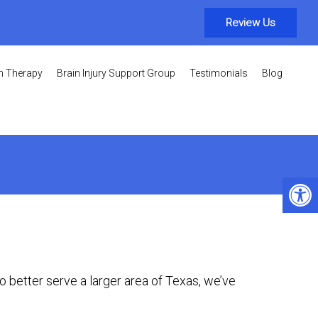
Review Us
on Therapy
Brain Injury Support Group
Testimonials
Blog
To better serve a larger area of Texas, we’ve