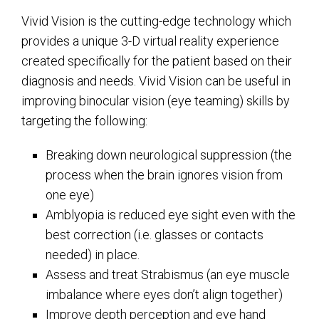
Vivid Vision is the cutting-edge technology which
provides a unique 3-D virtual reality experience
created specifically for the patient based on their
diagnosis and needs. Vivid Vision can be useful in
improving binocular vision (eye teaming) skills by
targeting the following:
Breaking down neurological suppression (the
process when the brain ignores vision from
one eye)
Amblyopia is reduced eye sight even with the
best correction (i.e. glasses or contacts
needed) in place.
Assess and treat Strabismus (an eye muscle
imbalance where eyes don’t align together)
Improve depth perception and eye hand