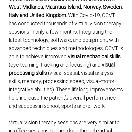
West Midlands, Mauritius Island, Norway, Sweden,
Italy and United Kingdom.
With Covid-19, OCVT
has conducted thousands of virtual vision therapy
sessions in only a few months. Integrating the
latest technology, software, and equipment, with
advanced techniques and methodologies, OCVT is
able to achieve improved
visual mechanical skills
(eye teaming, tracking and focusing) and
visual
processing skills
(visual-spatial, visual analysis
skills, memory, processing speed, visual-motor
integrative abilities). These lifelong improvements
help increase the patient’s overall performance
and success in school, sports and/or work.
Virtual vision therapy sessions are very similar to
in-office sessions but are done through virtual