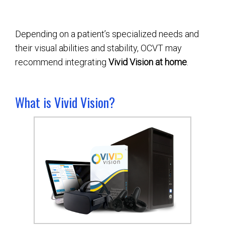
Depending on a patient’s specialized needs and
their visual abilities and stability, OCVT may
recommend integrating
Vivid Vision at home
.
What is Vivid Vision?