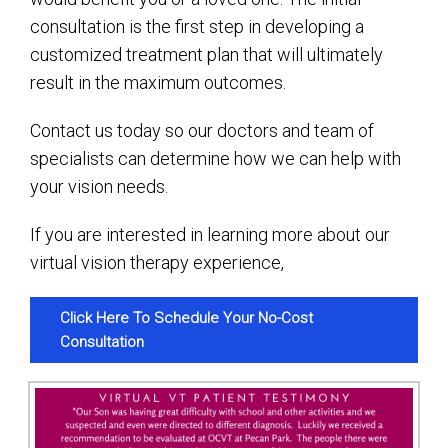
consultation is the first step in developing a
customized treatment plan that will ultimately
result in the maximum outcomes.
Contact us today so our doctors and team of
specialists can determine how we can help with
your vision needs.
If you are interested in learning more about our
virtual vision therapy experience,
Click Here To Schedule Your No-Cost
Consultation