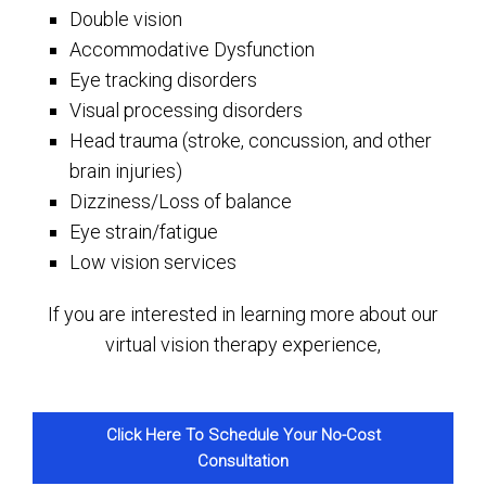
Double vision
Accommodative Dysfunction
Eye tracking disorders
Visual processing disorders
Head trauma (stroke, concussion, and other
brain injuries)
Dizziness/Loss of balance
Eye strain/fatigue
Low vision services
If you are interested in learning more about our
virtual vision therapy experience,
Click Here To Schedule Your No-Cost
Consultation