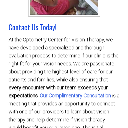
Contact Us Today!
At the Optometry Center for Vision Therapy, we
have developed a specialized and thorough
evaluation process to determine if our clinic is the
right fit for your vision needs. We are passionate
about providing the highest level of care for our
patients and families, while also ensuring that
every encounter with our team exceeds your
expectations
.
Our Complimentary Consultation
is a
meeting that provides an opportunity to connect
with one of our providers to learn about vision
therapy and help determine if vision therapy
would benefit you or a loved one. The initial