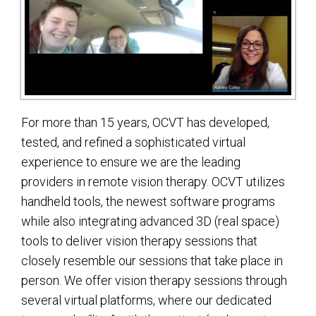
For more than 15 years, OCVT has developed,
tested, and refined a sophisticated virtual
experience to ensure we are the leading
providers in remote vision therapy. OCVT utilizes
handheld tools, the newest software programs
while also integrating advanced 3D (real space)
tools to deliver vision therapy sessions that
closely resemble our sessions that take place in
person. We offer vision therapy sessions through
several virtual platforms, where our dedicated