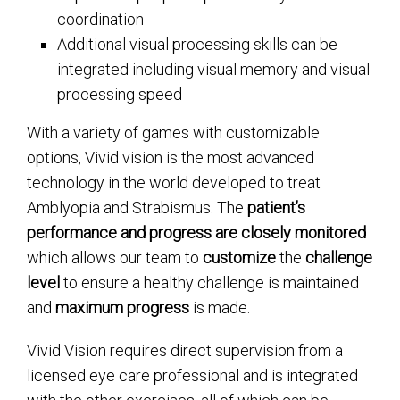
coordination
Additional visual processing skills can be
integrated including visual memory and visual
processing speed
With a variety of games with customizable
options, Vivid vision is the most advanced
technology in the world developed to treat
Amblyopia and Strabismus. The
patient’s
performance and progress are closely monitored
which allows our team to
customize
the
challenge
level
to ensure a healthy challenge is maintained
and
maximum progress
is made.
Vivid Vision requires direct supervision from a
licensed eye care professional and is integrated