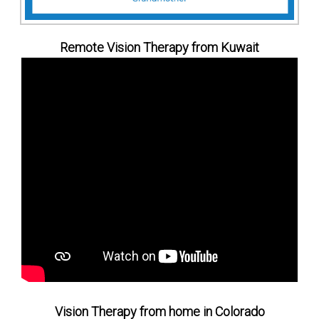
Remote Vision Therapy from Kuwait
Vision Therapy from home in Colorado