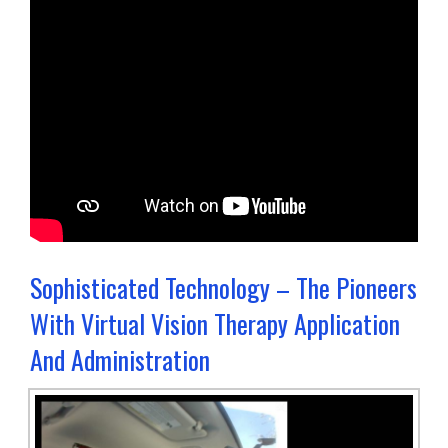
Sophisticated Technology – The Pioneers
With Virtual Vision Therapy Application
And Administration