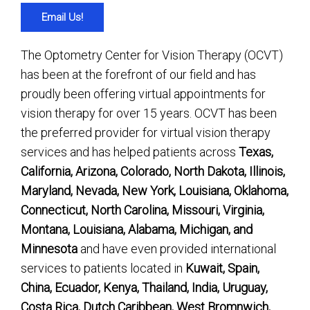
Email Us!
The Optometry Center for Vision Therapy (OCVT)
has been at the forefront of our field and has
proudly been offering virtual appointments for
vision therapy for over 15 years. OCVT has been
the preferred provider for virtual vision therapy
services and has helped patients across
Texas,
California, Arizona, Colorado, North Dakota, Illinois,
Maryland, Nevada, New York, Louisiana, Oklahoma,
Connecticut, North Carolina, Missouri, Virginia,
Montana, Louisiana, Alabama, Michigan, and
Minnesota
and have even provided international
services to patients located in
Kuwait, Spain,
China, Ecuador, Kenya, Thailand, India, Uruguay,
Costa Rica, Dutch Caribbean, West Bromnwich,