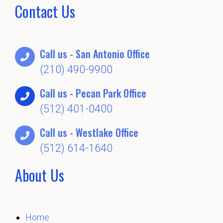
Contact Us
Call us - San Antonio Office
(210) 490-9900
Call us - Pecan Park Office
(512) 401-0400
Call us - Westlake Office
(512) 614-1640
About Us
Home