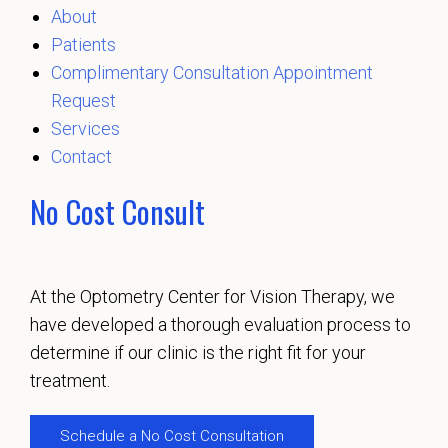
About
Patients
Complimentary Consultation Appointment
Request
Services
Contact
No Cost Consult
At the Optometry Center for Vision Therapy, we
have developed a thorough evaluation process to
determine if our clinic is the right fit for your
treatment.
Schedule a No Cost Consultation