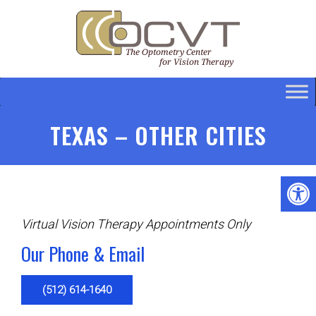
TEXAS – OTHER CITIES
Virtual Vision Therapy Appointments Only
Our Phone & Email
(512) 614-1640