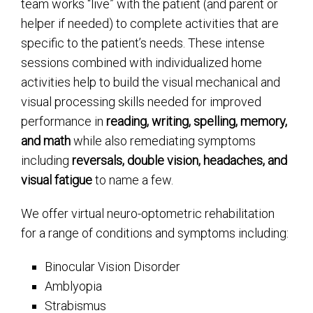
team works “live” with the patient (and parent or
helper if needed) to complete activities that are
specific to the patient’s needs. These intense
sessions combined with individualized home
activities help to build the visual mechanical and
visual processing skills needed for improved
performance in
reading, writing, spelling, memory,
and math
while also remediating symptoms
including
reversals, double vision, headaches, and
visual fatigue
to name a few.
We offer virtual neuro-optometric rehabilitation
for a range of conditions and symptoms including:
Binocular Vision Disorder
Amblyopia
Strabismus