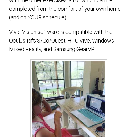
with the other exercises, all of which can be
completed from the comfort of your own home
(and on YOUR schedule).
Vivid Vision software is compatible with the
Oculus Rift/S/Go/Quest, HTC Vive, Windows
Mixed Reality, and Samsung GearVR