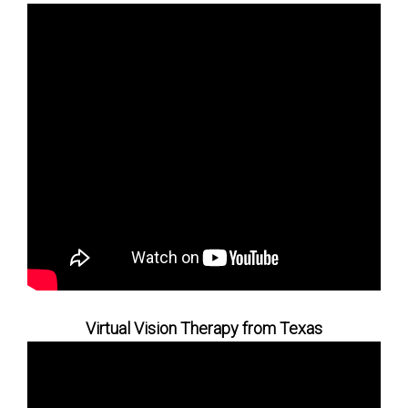
Virtual Vision Therapy from Texas