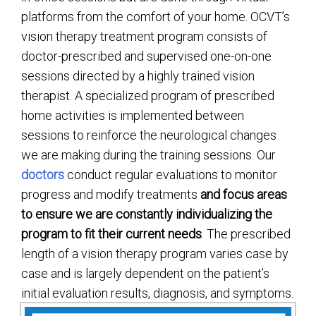
platforms from the comfort of your home. OCVT’s
vision therapy treatment program consists of
doctor-prescribed and supervised one-on-one
sessions directed by a highly trained vision
therapist. A specialized program of prescribed
home activities is implemented between
sessions to reinforce the neurological changes
we are making during the training sessions. Our
doctors
conduct regular evaluations to monitor
progress and modify treatments
and focus areas
to ensure we are constantly individualizing the
program to fit their
current
needs
. The prescribed
length of a vision therapy program varies case by
case and is largely dependent on the patient’s
initial evaluation results, diagnosis, and symptoms.