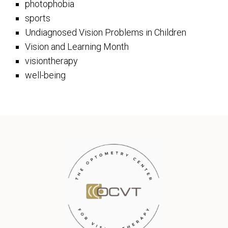
photophobia
sports
Undiagnosed Vision Problems in Children
Vision and Learning Month
visiontherapy
well-being