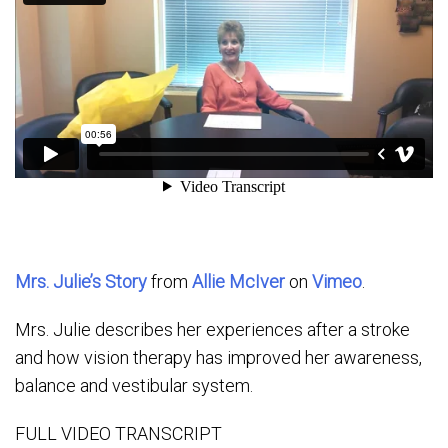
Mrs. Julie’s Story
from
Allie McIver
on
Vimeo
.
Mrs. Julie describes her experiences after a stroke
and how vision therapy has improved her awareness,
balance and vestibular system.
FULL VIDEO TRANSCRIPT