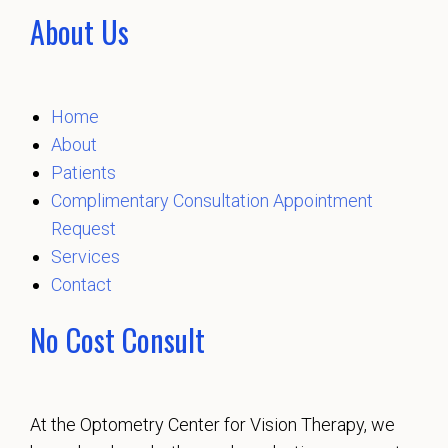
About Us
Home
About
Patients
Complimentary Consultation Appointment
Request
Services
Contact
No Cost Consult
At the Optometry Center for Vision Therapy, we