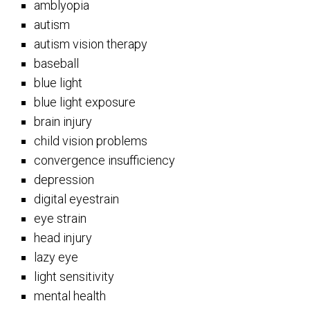
amblyopia
autism
autism vision therapy
baseball
blue light
blue light exposure
brain injury
child vision problems
convergence insufficiency
depression
digital eyestrain
eye strain
head injury
lazy eye
light sensitivity
mental health