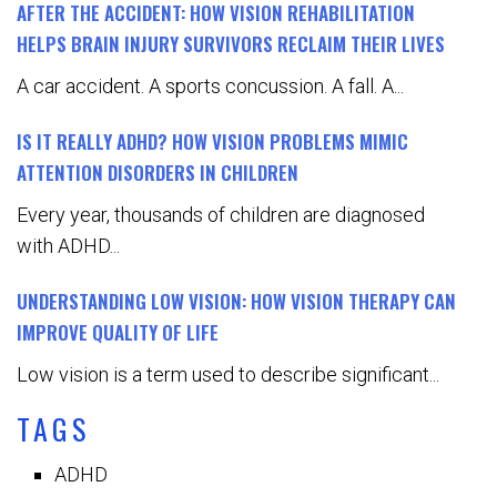
AFTER THE ACCIDENT: HOW VISION REHABILITATION
HELPS BRAIN INJURY SURVIVORS RECLAIM THEIR LIVES
A car accident. A sports concussion. A fall. A...
IS IT REALLY ADHD? HOW VISION PROBLEMS MIMIC
ATTENTION DISORDERS IN CHILDREN
Every year, thousands of children are diagnosed
with ADHD...
UNDERSTANDING LOW VISION: HOW VISION THERAPY CAN
IMPROVE QUALITY OF LIFE
Low vision is a term used to describe significant...
TAGS
ADHD