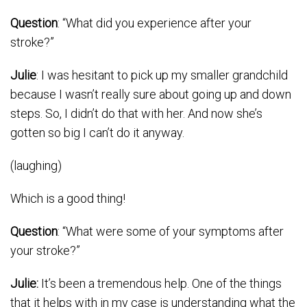
Question
: “What did you experience after your
stroke?”
Julie
: I was hesitant to pick up my smaller grandchild
because I wasn’t really sure about going up and down
steps. So, I didn’t do that with her. And now she’s
gotten so big I can’t do it anyway.
(laughing)
Which is a good thing!
Question
: “What were some of your symptoms after
your stroke?”
Julie:
It’s been a tremendous help. One of the things
that it helps with in my case is understanding what the