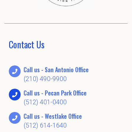
Contact Us
Call us - San Antonio Office
(210) 490-9900
Call us - Pecan Park Office
(512) 401-0400
Call us - Westlake Office
(512) 614-1640