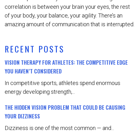
correlation is between your brain your eyes, the rest
of your body, your balance, your agility. There’s an
amazing amount of communication that is interrupted.
RECENT POSTS
VISION THERAPY FOR ATHLETES: THE COMPETITIVE EDGE
YOU HAVEN’T CONSIDERED
In competitive sports, athletes spend enormous
energy developing strength,...
THE HIDDEN VISION PROBLEM THAT COULD BE CAUSING
YOUR DIZZINESS
Dizziness is one of the most common — and...