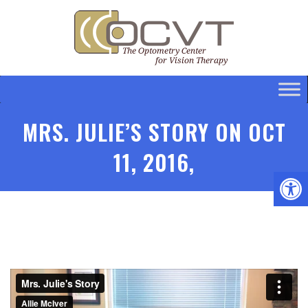
MRS. JULIE’S STORY ON OCT
11, 2016,