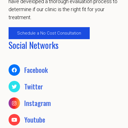
have developed a thorough evaluation process to
determine if our clinic is the right fit for your
treatment.
Schedule a No Cost Consultation
Social Networks
Facebook
Twitter
Instagram
Youtube