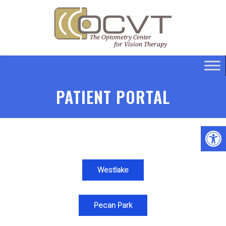
PATIENT PORTAL
Westlake
Pecan Park