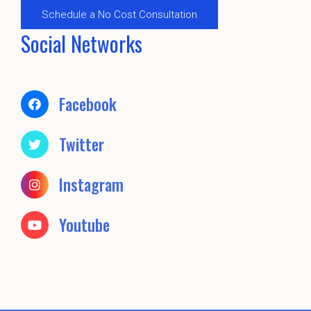
Schedule a No Cost Consultation
Social Networks
Facebook
Twitter
Instagram
Youtube