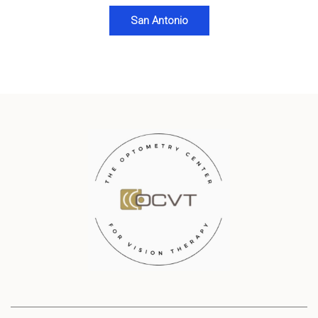
San Antonio