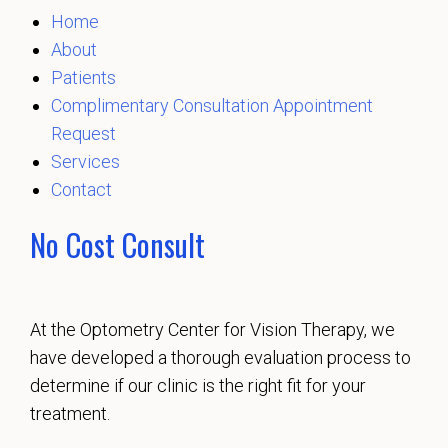
Home
About
Patients
Complimentary Consultation Appointment
Request
Services
Contact
No Cost Consult
At the Optometry Center for Vision Therapy, we
have developed a thorough evaluation process to
determine if our clinic is the right fit for your
treatment.