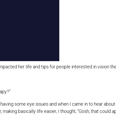
acted her life and tips for people interested in vision th
rapy?”
having some eye issues and when I came in to hear about her 
 making basically life easier, I thought, “Gosh, that could 