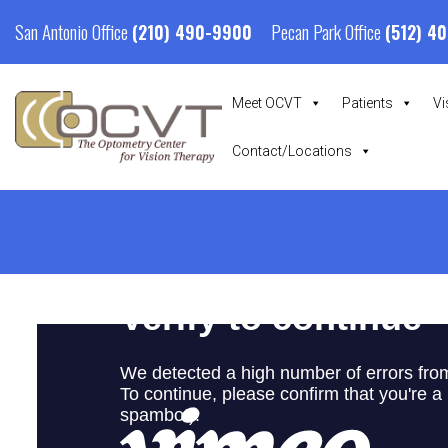
San Antonio Office
Pecan Park Office
(210) 490-9900
(512) 4
Meet OCVT
Patients
Vi
Contact/Locations