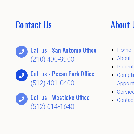
Contact Us
About 
Call us - San Antonio Office
Home
About
(210) 490-9900
Patient
Call us - Pecan Park Office
Compli
(512) 401-0400
Appoin
Servic
Call us - Westlake Office
Contac
(512) 614-1640