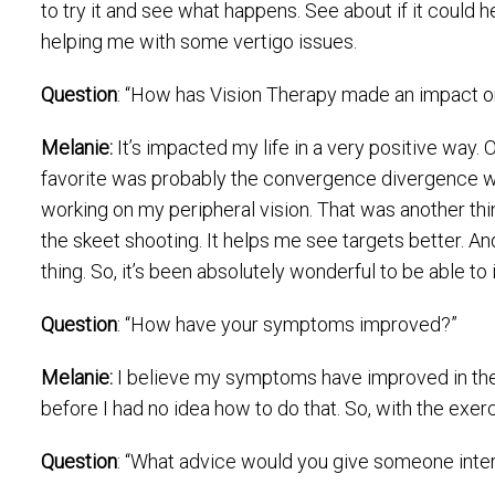
to try it and see what happens. See about if it could h
helping me with some vertigo issues.
Question
: “How has Vision Therapy made an impact on
Melanie:
It’s impacted my life in a very positive way.
favorite was probably the convergence divergence whic
working on my peripheral vision. That was another thing 
the skeet shooting. It helps me see targets better. And 
thing. So, it’s been absolutely wonderful to be able t
Question
: “How have your symptoms improved?”
Melanie:
I believe my symptoms have improved in the 
before I had no idea how to do that. So, with the exe
Question
: “What advice would you give someone inter