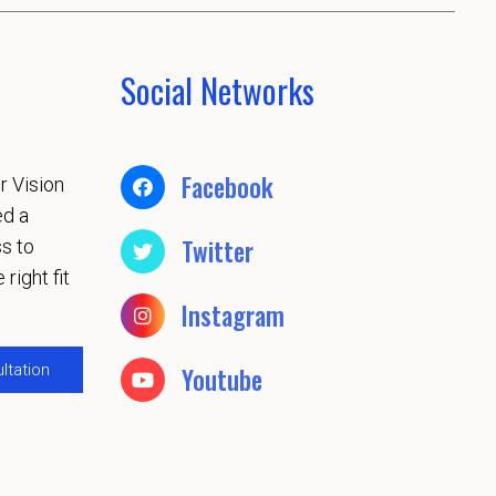
Social Networks
Facebook
r Vision
ed a
Twitter
s to
 right fit
Instagram
ltation
Youtube