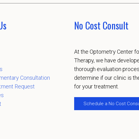
Us
No Cost Consult
At the Optometry Center fo
Therapy, we have develop
s
thorough evaluation proces
mentary Consultation
determine if our clinic is the
tment Request
for your treatment.
es
t
Schedule a No Cost Consu