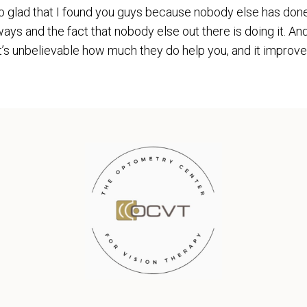
m so glad that I found you guys because nobody else has don
ays and the fact that nobody else out there is doing it. An
t’s unbelievable how much they do help you, and it improves 