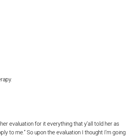
erapy.
evaluation for it everything that y’all told her as
apply to me.” So upon the evaluation I thought I’m going