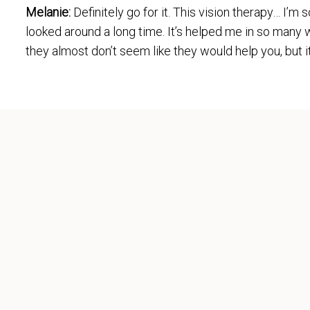
Melanie:
Definitely go for it. This vision therapy… I’
looked around a long time. It’s helped me in so many w
they almost don’t seem like they would help you, but i