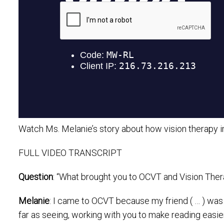
Watch Ms. Melanie’s story about how vision therapy imp
FULL VIDEO TRANSCRIPT
Question
: “What brought you to OCVT and Vision The
Melanie
: I came to OCVT because my friend ( … ) was 
far as seeing, working with you to make reading easier,