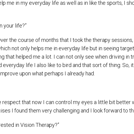
elp me in my everyday life as well as in like the sports, I s
 your life?”
 Over the course of months that I took the therapy sessions,
h not only helps me in everyday life but in seeing targets
that helped me a lot. I can not only see when driving in traf
everyday life I also like to bird and that sort of thing. So, 
o improve upon what perhaps I already had.
respect that now I can control my eyes a little bit bette
rcises I found them very challenging and I look forward to
ested in Vision Therapy?”