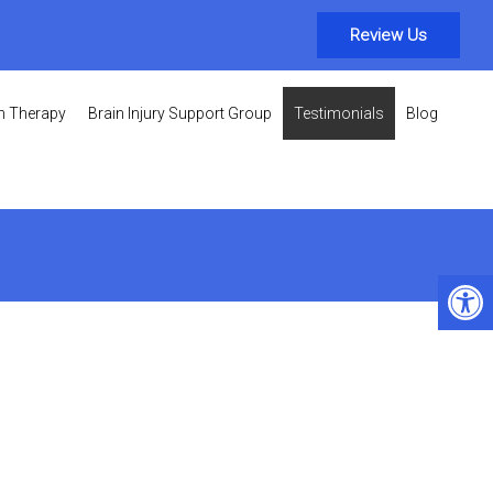
Review Us
on Therapy
Brain Injury Support Group
Testimonials
Blog