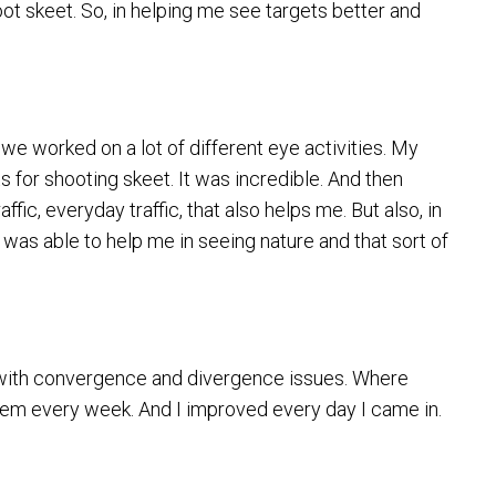
hoot skeet. So, in helping me see targets better and
 we worked on a lot of different eye activities. My
 for shooting skeet. It was incredible. And then
fic, everyday traffic, that also helps me. But also, in
it was able to help me in seeing nature and that sort of
r with convergence and divergence issues. Where
 them every week. And I improved every day I came in.