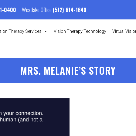
Westlake Office
01-0400
(512) 614-1640
sion Therapy Services
Vision Therapy Technology
Virtual Visi
MRS. MELANIE’S STORY