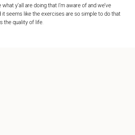
e what y’all are doing that I’m aware of and we’ve
d it seems like the exercises are so simple to do that
the quality of life.