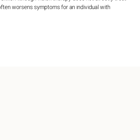
t often worsens symptoms for an individual with