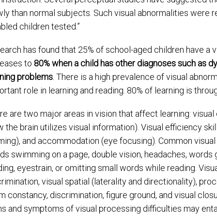
wly than normal subjects. Such visual abnormalities were r
bled children tested.”
earch has found that 25% of school-aged children have a v
reases to
80% when a child has other diagnoses such as dy
rning problems
. There is a high prevalence of visual abnorma
rtant role in learning and reading. 80% of learning is throu
re are two major areas in vision that affect learning: visua
 the brain utilizes visual information). Visual efficiency sk
ming), and accommodation (eye focusing). Common visual e
ds swimming on a page, double vision, headaches, words goi
ing, eyestrain, or omitting small words while reading. Visua
rimination, visual spatial (laterality and directionality), pr
rm constancy, discrimination, figure ground, and visual clos
ns and symptoms of visual processing difficulties may enta