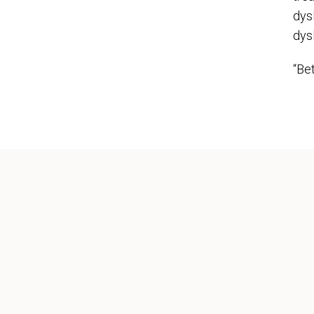
dys
dysl
“Bet