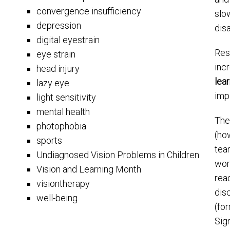
convergence insufficiency
slo
depression
disa
digital eyestrain
Res
eye strain
inc
head injury
lea
lazy eye
impo
light sensitivity
mental health
The
photophobia
(how
sports
tea
Undiagnosed Vision Problems in Children
wor
Vision and Learning Month
read
visiontherapy
disc
well-being
(fo
Sig