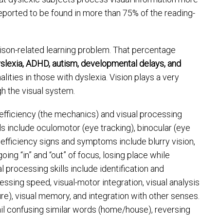
eported to be found in more than 75% of the reading-
ison-related learning problem. That percentage
slexia, ADHD, autism, developmental delays, and
lities in those with dyslexia. Vision plays a very
gh the visual system.
l efficiency (the mechanics) and visual processing
ills include oculomotor (eye tracking), binocular (eye
fficiency signs and symptoms include blurry vision,
ng “in” and “out” of focus, losing place while
l processing skills include identification and
ocessing speed, visual-motor integration, visual analysis
ure), visual memory, and integration with other senses.
il confusing similar words (home/house), reversing