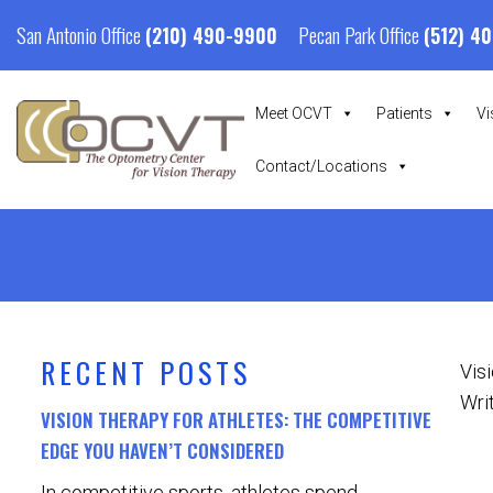
San Antonio Office
Pecan Park Office
(210) 490-9900
(512) 4
Meet OCVT
Patients
Vi
Contact/Locations
RECENT POSTS
Vis
Writ
VISION THERAPY FOR ATHLETES: THE COMPETITIVE
EDGE YOU HAVEN’T CONSIDERED
In competitive sports, athletes spend