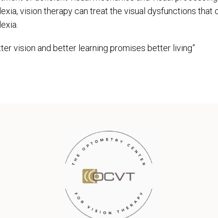
lexia, vision therapy can treat the visual dysfunctions tha
exia.
ter vision and better learning promises better living”