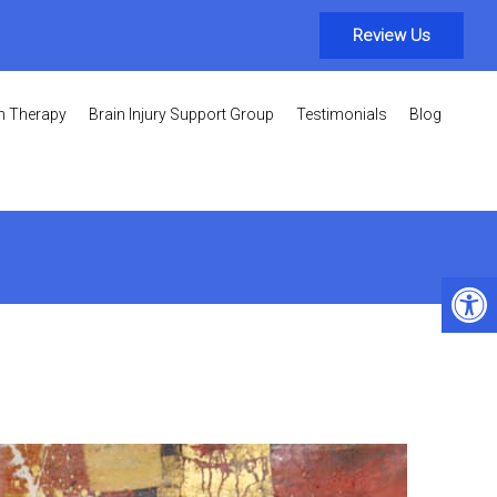
Review Us
on Therapy
Brain Injury Support Group
Testimonials
Blog