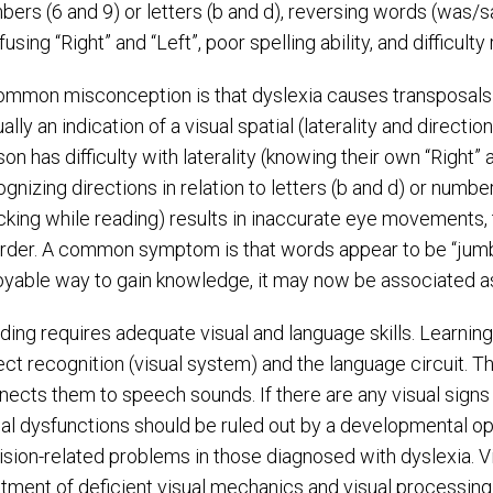
bers (6 and 9) or letters (b and d), reversing words (was/s
using “Right” and “Left”, poor spelling ability, and difficult
ommon misconception is that dyslexia causes transposals a
ally an indication of a visual spatial (laterality and directio
on has difficulty with laterality (knowing their own “Right” 
ognizing directions in relation to letters (b and d) or numb
acking while reading) results in inaccurate eye movements,
order. A common symptom is that words appear to be “jumbl
oyable way to gain knowledge, it may now be associated as a
ding requires adequate visual and language skills. Learning 
ect recognition (visual system) and the language circuit. T
nects them to speech sounds. If there are any visual signs 
ual dysfunctions should be ruled out by a developmental op
vision-related problems in those diagnosed with dyslexia. V
atment of deficient visual mechanics and visual processing s