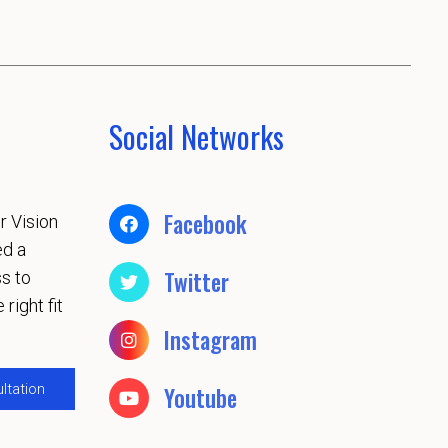
Social Networks
Facebook
r Vision
ed a
Twitter
s to
 right fit
Instagram
ltation
Youtube