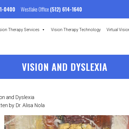
Westlake Office
01-0400
(512) 614-1640
sion Therapy Services
Vision Therapy Technology
Virtual Visi
VISION AND DYSLEXIA
ion and Dyslexia
ten by Dr. Alisa Nola