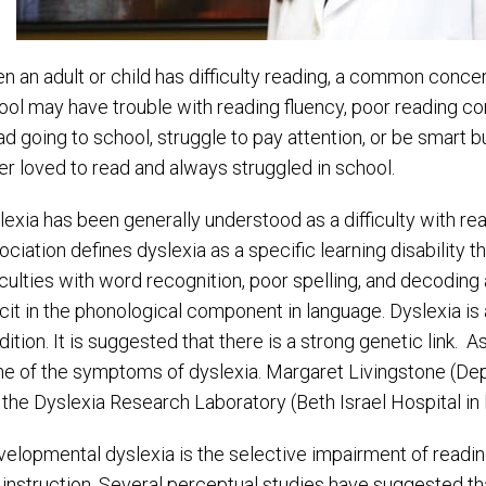
n an adult or child has difficulty reading, a common concern
ool may have trouble with reading fluency, poor reading 
ad going to school, struggle to pay attention, or be smart 
er loved to read and always struggled in school.
lexia has been generally understood as a difficulty with rea
ciation defines dyslexia as a specific learning disability tha
iculties with word recognition, poor spelling, and decoding ab
cit in the phonological component in language. Dyslexia is a
dition. It is suggested that there is a strong genetic link.
e of the symptoms of dyslexia. Margaret Livingstone (De
 the Dyslexia Research Laboratory (Beth Israel Hospital in 
velopmental dyslexia is the selective impairment of reading
 instruction. Several perceptual studies have suggested th