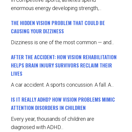
enormous energy developing strength,...
THE HIDDEN VISION PROBLEM THAT COULD BE
CAUSING YOUR DIZZINESS
Dizziness is one of the most common — and...
AFTER THE ACCIDENT: HOW VISION REHABILITATION
HELPS BRAIN INJURY SURVIVORS RECLAIM THEIR
LIVES
A car accident. A sports concussion. A fall. A...
IS IT REALLY ADHD? HOW VISION PROBLEMS MIMIC
ATTENTION DISORDERS IN CHILDREN
Every year, thousands of children are
diagnosed with ADHD...