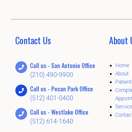
Contact Us
About 
Call us - San Antonio Office
Home
About
(210) 490-9900
Patient
Call us - Pecan Park Office
Compli
(512) 401-0400
Appoin
Servic
Call us - Westlake Office
Contac
(512) 614-1640