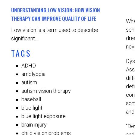
UNDERSTANDING LOW VISION: HOW VISION
THERAPY CAN IMPROVE QUALITY OF LIFE
Whe
sch
Low vision is a term used to describe
dre
significant...
nev
TAGS
Dys
ADHD
Asso
amblyopia
diff
autism
defi
autism vision therapy
con
baseball
som
blue light
and
blue light exposure
brain injury
“De
child vision problems
and