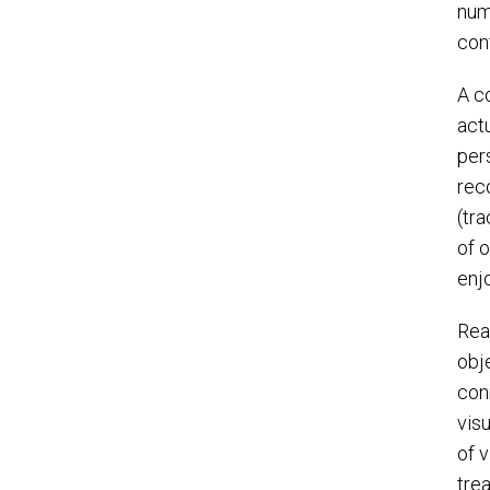
num
conf
A c
actu
pers
rec
(tr
of 
enj
Rea
obj
con
vis
of 
tre