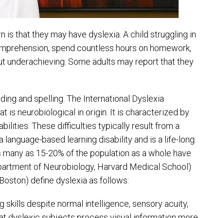
 is that they may have dyslexia. A child struggling in
comprehension, spend countless hours on homework,
but underachieving. Some adults may report that they
ding and spelling. The International Dyslexia
t is neurobiological in origin. It is characterized by
ilities. These difficulties typically result from a
 language-based learning disability and is a life-long
 As many as 15-20% of the population as a whole have
partment of Neurobiology, Harvard Medical School)
Boston) define dyslexia as follows:
 skills despite normal intelligence, sensory acuity,
at dyslexic subjects process visual information more