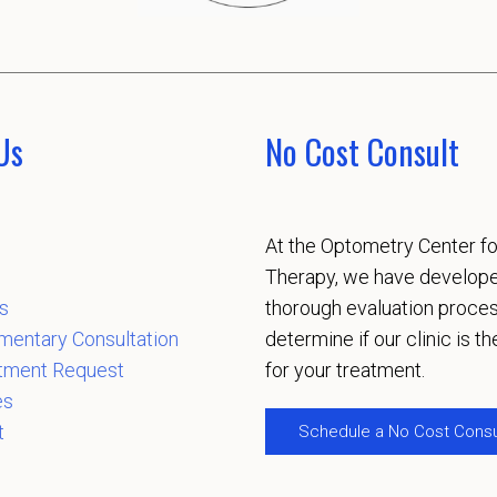
Us
No Cost Consult
At the Optometry Center fo
Therapy, we have develop
s
thorough evaluation proces
mentary Consultation
determine if our clinic is the
tment Request
for your treatment.
es
t
Schedule a No Cost Consu