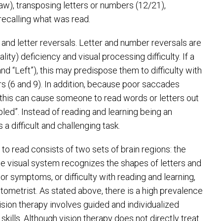
aw), transposing letters or numbers (12/21),
y recalling what was read.
nd letter reversals. Letter and number reversals are
nality) deficiency and visual processing difficulty. If a
and “Left”), this may predispose them to difficulty with
ers (6 and 9). In addition, because poor saccades
 this can cause someone to read words or letters out
ed”. Instead of reading and learning being an
 difficult and challenging task.
to read consists of two sets of brain regions: the
he visual system recognizes the shapes of letters and
or symptoms, or difficulty with reading and learning,
tometrist. As stated above, there is a high prevalence
ision therapy involves guided and individualized
kills. Although vision therapy does not directly treat