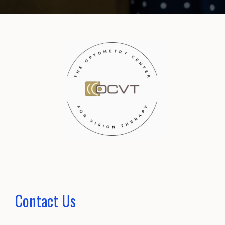
Contact Us