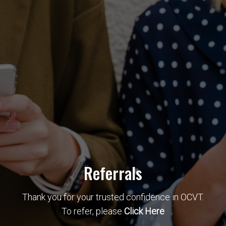
Referrals
Thank you for your trusted confidence in OCVT.
To refer, please
Click Here