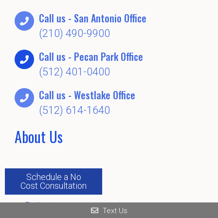
Call us - San Antonio Office
(210) 490-9900
Call us - Pecan Park Office
(512) 401-0400
Call us - Westlake Office
(512) 614-1640
About Us
Schedule a No
Home
Cost Consultation
About
Patients
Text Us