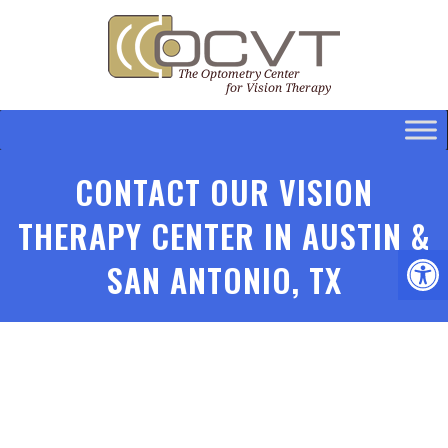
CONTACT OUR VISION
THERAPY CENTER IN AUSTIN &
SAN ANTONIO, TX