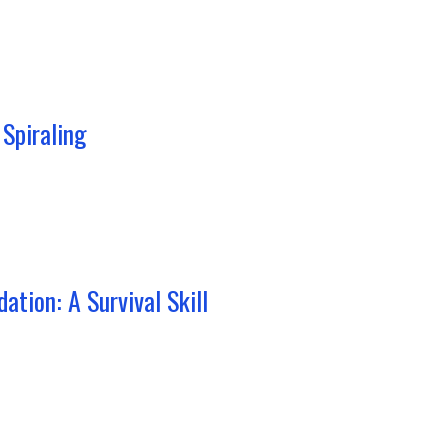
Spiraling
ation: A Survival Skill