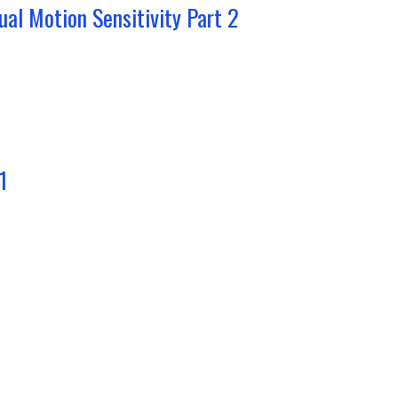
ual Motion Sensitivity Part 2
1