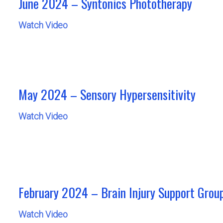
June 2024 – Syntonics Phototherapy
Watch Video
May 2024 – Sensory Hypersensitivity
Watch Video
February 2024 – Brain Injury Support Grou
Watch Video