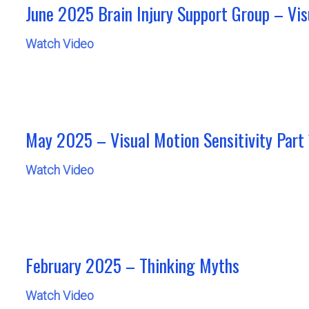
June 2025 Brain Injury Support Group – Vis
Watch Video
May 2025 – Visual Motion Sensitivity Part 
Watch Video
February 2025 – Thinking Myths
Watch Video