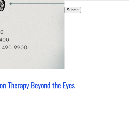
Submit
ion Therapy Beyond the Eyes