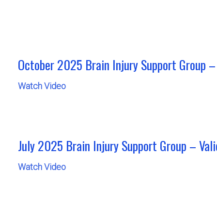
October 2025 Brain Injury Support Group – 
Watch Video
July 2025 Brain Injury Support Group – Valid
Watch Video