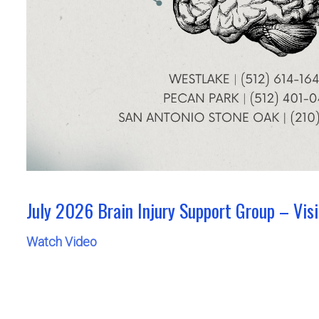
July 2026 Brain Injury Support Group – Vis
Watch Video