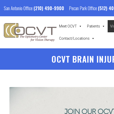
San Antonio Office
Pecan Park Office
(210) 490-9900
(512) 4
Meet OCVT
Patients
Vi
Contact/Locations
OCVT BRAIN INJU