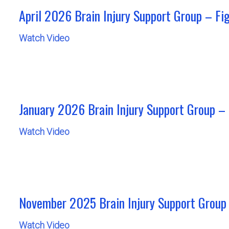
April 2026 Brain Injury Support Group – Fi
Watch Video
January 2026 Brain Injury Support Group –
Watch Video
November 2025 Brain Injury Support Group 
Watch Video