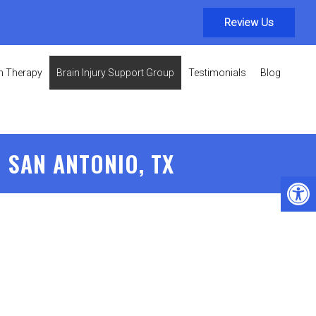
Review Us
on Therapy
Brain Injury Support Group
Testimonials
Blog
 SAN ANTONIO, TX