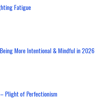
ghting Fatigue
 Being More Intentional & Mindful in 2026
– Plight of Perfectionism