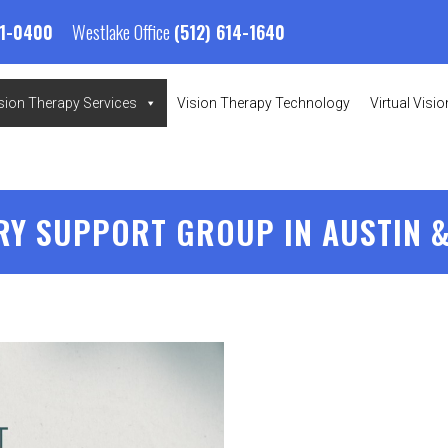
Westlake Office
01-0400
(512) 614-1640
sion Therapy Services
Vision Therapy Technology
Virtual Visi
RY SUPPORT GROUP IN AUSTIN &