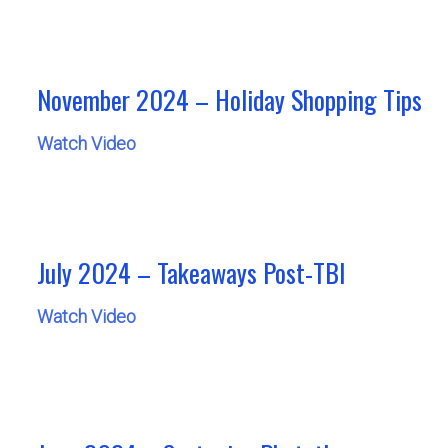
November 2024 – Holiday Shopping Tips
Watch Video
July 2024 – Takeaways Post-TBI
Watch Video