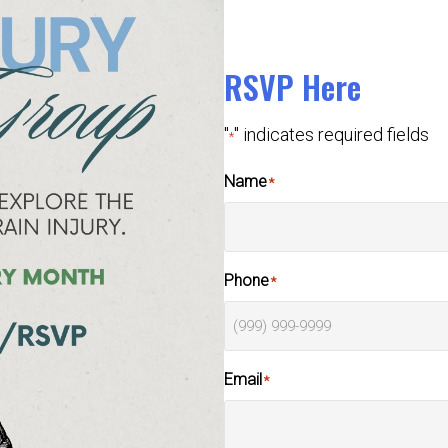
RSVP Here
"
" indicates required fields
*
Name
*
Phone
*
Email
*