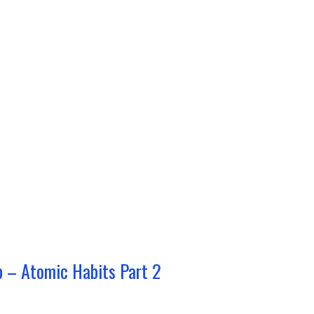
p – Atomic Habits Part 2