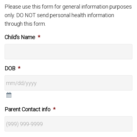
Please use this form for general information purposes
only. DO NOT send personal health information
through this form.
Child’s Name
*
DOB
*
Parent Contact info
*