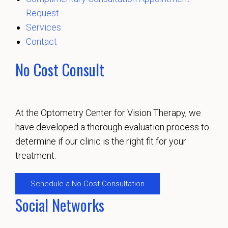
Request
Services
Contact
No Cost Consult
At the Optometry Center for Vision Therapy, we
have developed a thorough evaluation process to
determine if our clinic is the right fit for your
treatment.
Schedule a No Cost Consultation
Social Networks