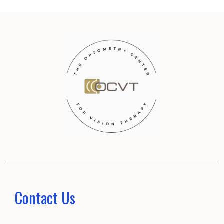
Contact Us