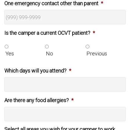
One emergency contact other than parent
*
Is the camper a current OCVT patient?
*
Yes
No
Previous
Which days will you attend?
*
Are there any food allergies?
*
Select all areas you wish for your camper to work