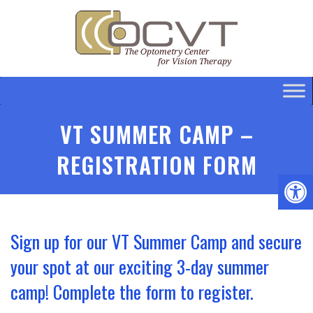
VT SUMMER CAMP –
REGISTRATION FORM
Sign up for our VT Summer Camp and secure
your spot at our exciting 3-day summer
camp! Complete the form to register.