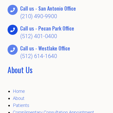
Call us - San Antonio Office
(210) 490-9900
Call us - Pecan Park Office
(512) 401-0400
Call us - Westlake Office
(512) 614-1640
About Us
Home
About
Patients
Complimentary Consultation Appointment