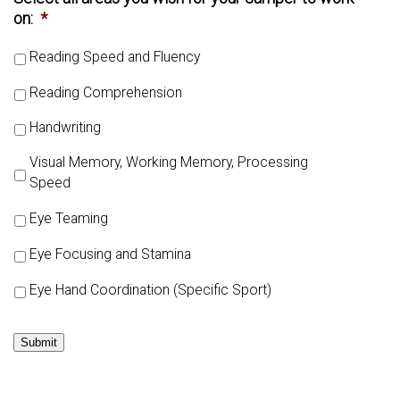
on:
*
Reading Speed and Fluency
Reading Comprehension
Handwriting
Visual Memory, Working Memory, Processing
Speed
Eye Teaming
Eye Focusing and Stamina
Eye Hand Coordination (Specific Sport)
Submit