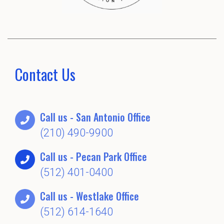
Contact Us
Call us - San Antonio Office
(210) 490-9900
Call us - Pecan Park Office
(512) 401-0400
Call us - Westlake Office
(512) 614-1640