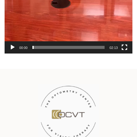
00:00
02:13