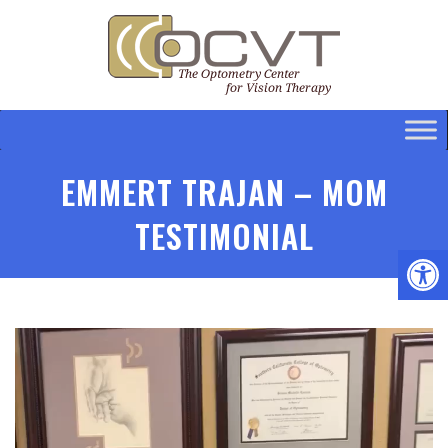
EMMERT TRAJAN – MOM
TESTIMONIAL
Video
Player