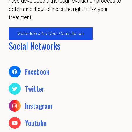
have developed a thorough evaluation process to
determine if our clinic is the right fit for your
treatment.
Schedule a No Cost Consultation
Social Networks
Facebook
Twitter
Instagram
Youtube