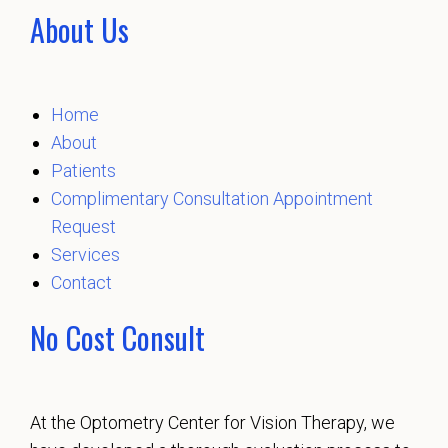
About Us
Home
About
Patients
Complimentary Consultation Appointment
Request
Services
Contact
No Cost Consult
At the Optometry Center for Vision Therapy, we