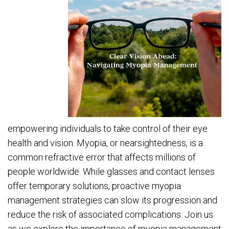
empowering individuals to take control of their eye
health and vision. Myopia, or nearsightedness, is a
common refractive error that affects millions of
people worldwide. While glasses and contact lenses
offer temporary solutions, proactive myopia
management strategies can slow its progression and
reduce the risk of associated complications. Join us
as we explore the importance of myopia management