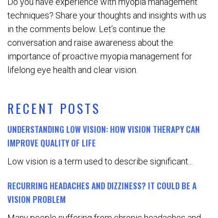
Do you have experience with myopia management
techniques? Share your thoughts and insights with us
in the comments below. Let’s continue the
conversation and raise awareness about the
importance of proactive myopia management for
lifelong eye health and clear vision.
RECENT POSTS
UNDERSTANDING LOW VISION: HOW VISION THERAPY CAN
IMPROVE QUALITY OF LIFE
Low vision is a term used to describe significant...
RECURRING HEADACHES AND DIZZINESS? IT COULD BE A
VISION PROBLEM
Many people suffering from chronic headaches and