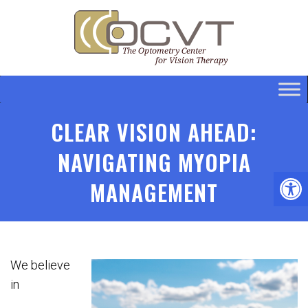
CLEAR VISION AHEAD:
NAVIGATING MYOPIA
MANAGEMENT
We believe
in