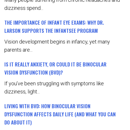
dizziness spend...
THE IMPORTANCE OF INFANT EYE EXAMS: WHY DR.
LARSON SUPPORTS THE INFANTSEE PROGRAM
Vision development begins in infancy, yet many
parents are...
IS IT REALLY ANXIETY, OR COULD IT BE BINOCULAR
VISION DYSFUNCTION (BVD)?
If you’ve been struggling with symptoms like
dizziness, light...
LIVING WITH BVD: HOW BINOCULAR VISION
DYSFUNCTION AFFECTS DAILY LIFE (AND WHAT YOU CAN
DO ABOUT IT)