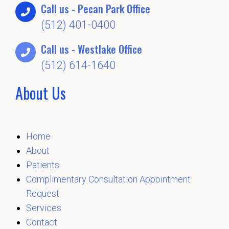
Call us - Pecan Park Office
(512) 401-0400
Call us - Westlake Office
(512) 614-1640
About Us
Home
About
Patients
Complimentary Consultation Appointment
Request
Services
Contact