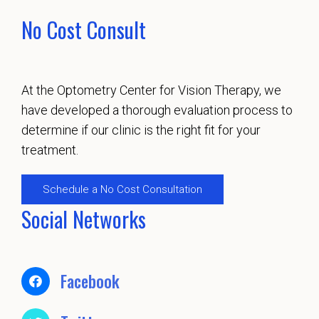
No Cost Consult
At the Optometry Center for Vision Therapy, we
have developed a thorough evaluation process to
determine if our clinic is the right fit for your
treatment.
Schedule a No Cost Consultation
Social Networks
Facebook