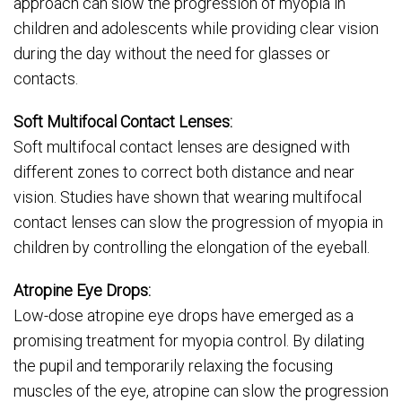
approach can slow the progression of myopia in
children and adolescents while providing clear vision
during the day without the need for glasses or
contacts.
Soft Multifocal Contact Lenses:
Soft multifocal contact lenses are designed with
different zones to correct both distance and near
vision. Studies have shown that wearing multifocal
contact lenses can slow the progression of myopia in
children by controlling the elongation of the eyeball.
Atropine Eye Drops:
Low-dose atropine eye drops have emerged as a
promising treatment for myopia control. By dilating
the pupil and temporarily relaxing the focusing
muscles of the eye, atropine can slow the progression