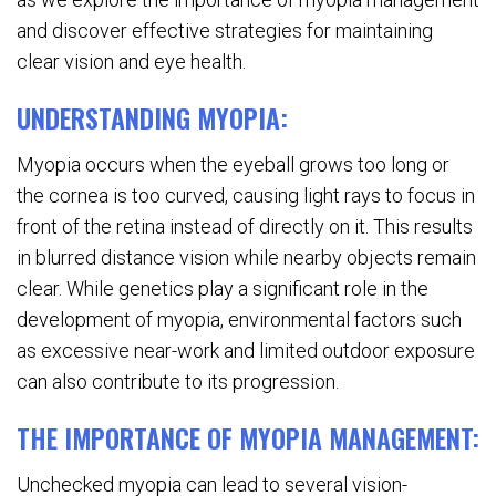
and discover effective strategies for maintaining
clear vision and eye health.
UNDERSTANDING MYOPIA:
Myopia occurs when the eyeball grows too long or
the cornea is too curved, causing light rays to focus in
front of the retina instead of directly on it. This results
in blurred distance vision while nearby objects remain
clear. While genetics play a significant role in the
development of myopia, environmental factors such
as excessive near-work and limited outdoor exposure
can also contribute to its progression.
THE IMPORTANCE OF MYOPIA MANAGEMENT:
Unchecked myopia can lead to several vision-