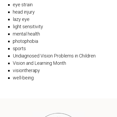
eye strain
head injury
lazy eye
light sensitivity
mental health
photophobia
sports
Undiagnosed Vision Problems in Children
Vision and Learning Month
visiontherapy
well-being