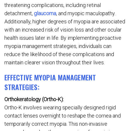
threatening complications, including retinal
detachment,
glaucoma
, and myopic maculopathy.
Additionally, higher degrees of myopia are associated
with an increased risk of vision loss and other ocular
health issues later in life. By implementing proactive
myopia management strategies, individuals can
reduce the likelihood of these complications and
maintain clearer vision throughout their lives.
EFFECTIVE MYOPIA MANAGEMENT
STRATEGIES:
Orthokeratology (Ortho-K):
Ortho-K involves wearing specially designed rigid
contact lenses overnight to reshape the cornea and
temporarily correct myopia. This non-invasive