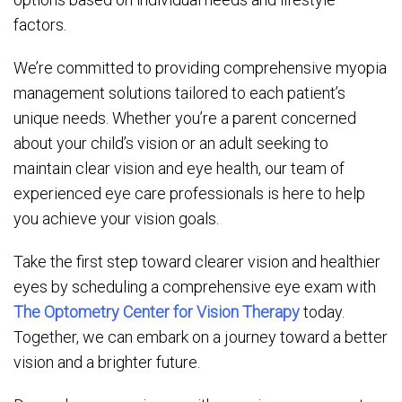
factors.
We’re committed to providing comprehensive myopia
management solutions tailored to each patient’s
unique needs. Whether you’re a parent concerned
about your child’s vision or an adult seeking to
maintain clear vision and eye health, our team of
experienced eye care professionals is here to help
you achieve your vision goals.
Take the first step toward clearer vision and healthier
eyes by scheduling a comprehensive eye exam with
The Optometry Center for Vision Therapy
today.
Together, we can embark on a journey toward a better
vision and a brighter future.