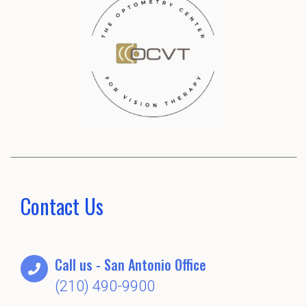
Contact Us
Call us - San Antonio Office
(210) 490-9900