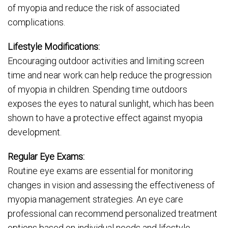
of myopia and reduce the risk of associated
complications.
Lifestyle Modifications:
Encouraging outdoor activities and limiting screen
time and near work can help reduce the progression
of myopia in children. Spending time outdoors
exposes the eyes to natural sunlight, which has been
shown to have a protective effect against myopia
development.
Regular Eye Exams:
Routine eye exams are essential for monitoring
changes in vision and assessing the effectiveness of
myopia management strategies. An eye care
professional can recommend personalized treatment
options based on individual needs and lifestyle