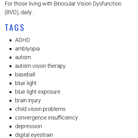
For those living with Binocular Vision Dysfunction
(BVD), daily...
TAGS
ADHD
amblyopia
autism
autism vision therapy
baseball
blue light
blue light exposure
brain injury
child vision problems
convergence insufficiency
depression
digital eyestrain