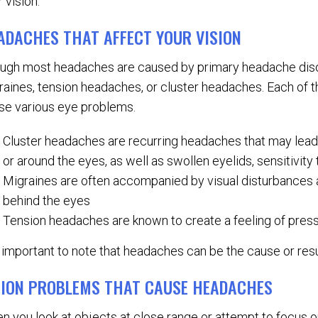
 vision.
ADACHES THAT AFFECT YOUR VISION
ugh most headaches are caused by primary headache dis
raines, tension headaches, or cluster headaches. Each of
se various eye problems.
Cluster headaches are recurring headaches that may lead 
or around the eyes, as well as swollen eyelids, sensitivity 
Migraines are often accompanied by visual disturbances a
behind the eyes
Tension headaches are known to create a feeling of pressur
is important to note that headaches can be the cause or res
SION PROBLEMS THAT CAUSE HEADACHES
n you look at objects at close range or attempt to focus o