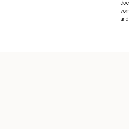
doc
vom
and