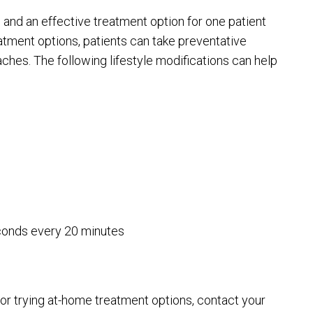
and an effective treatment option for one patient
eatment options, patients can take preventative
aches. The following lifestyle modifications can help
econds every 20 minutes
 or trying at-home treatment options, contact your