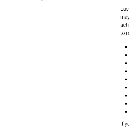
Eac
may
act
to 
If 