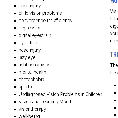
HO
brain injury
Vis
child vision problems
If 
convergence insufficiency
dig
depression
you
digital eyestrain
rem
eye strain
head injury
TR
lazy eye
light sensitivity
The
mental health
tre
photophobia
sports
Undiagnosed Vision Problems in Children
Vision and Learning Month
visiontherapy
well-being