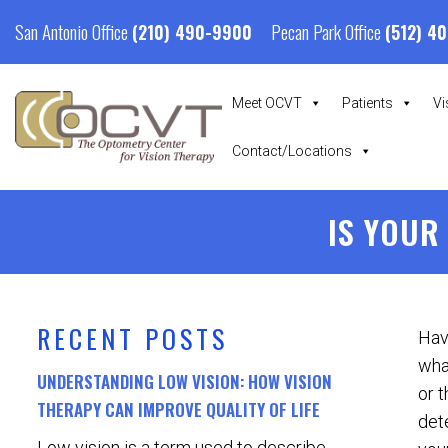
San Antonio Office
Pecan Park Office
(210) 490-9900
(512) 4
Meet OCVT
Patients
Vi
Contact/Locations
IS YOUR
RECENT POSTS
Hav
what
UNDERSTANDING LOW VISION: HOW VISION
or t
THERAPY CAN IMPROVE QUALITY OF LIFE
det
Low vision is a term used to describe