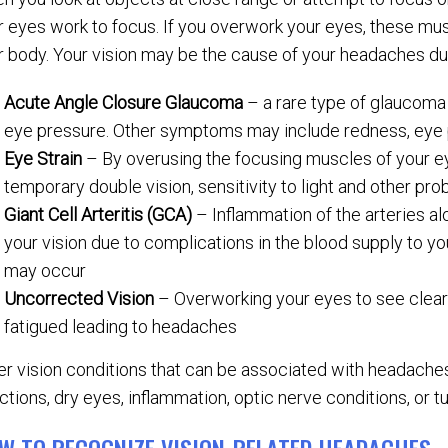
r eyes work to focus. If you overwork your eyes, these mu
r body. Your vision may be the cause of your headaches due
Acute Angle Closure Glaucoma
– a rare type of glaucoma
eye pressure. Other symptoms may include redness, eye p
Eye Strain
– By overusing the focusing muscles of your e
temporary double vision, sensitivity to light and other p
Giant Cell Arteritis (GCA)
– Inflammation of the arteries a
your vision due to complications in the blood supply to you
may occur
Uncorrected Vision
– Overworking your eyes to see clea
fatigued leading to headaches
er vision conditions that can be associated with headache
ctions, dry eyes, inflammation, optic nerve conditions, or t