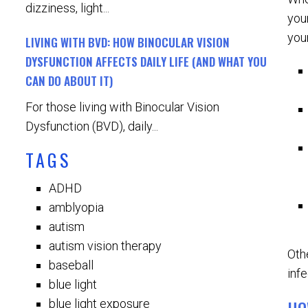
dizziness, light...
you
you
LIVING WITH BVD: HOW BINOCULAR VISION
DYSFUNCTION AFFECTS DAILY LIFE (AND WHAT YOU
CAN DO ABOUT IT)
For those living with Binocular Vision
Dysfunction (BVD), daily...
TAGS
ADHD
amblyopia
autism
autism vision therapy
Oth
baseball
infe
blue light
blue light exposure