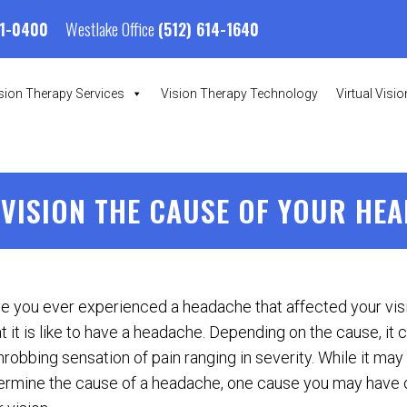
Westlake Office
01-0400
(512) 614-1640
sion Therapy Services
Vision Therapy Technology
Virtual Visi
 VISION THE CAUSE OF YOUR HE
e you ever experienced a headache that affected your vi
 it is like to have a headache. Depending on the cause, it ca
hrobbing sensation of pain ranging in severity. While it may b
ermine the cause of a headache, one cause you may have 