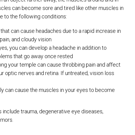
scles can become sore and tired like other muscles in
 to the following conditions:
 that can cause headaches due to a rapid increase in
ain, and cloudy vision
yes, you can develop a headache in addition to
roblems that go away once rested
long your temple can cause throbbing pain and affect
r optic nerves and retina. If untreated, vision loss
rly can cause the muscles in your eyes to become
s include trauma, degenerative eye diseases,
umors.