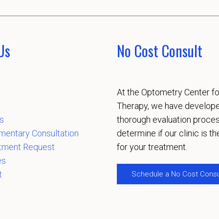
Us
No Cost Consult
At the Optometry Center fo
Therapy, we have develop
s
thorough evaluation proces
mentary Consultation
determine if our clinic is the
tment Request
for your treatment.
es
t
Schedule a No Cost Consu