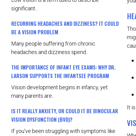
your
significant...
HE
RECURRING HEADACHES AND DIZZINESS? IT COULD
Tho
BE A VISION PROBLEM
mig
Many people suffering from chronic
cau
headaches and dizziness spend...
THE IMPORTANCE OF INFANT EYE EXAMS: WHY DR.
LARSON SUPPORTS THE INFANTSEE PROGRAM
Vision development begins in infancy, yet
many parents are...
It 
IS IT REALLY ANXIETY, OR COULD IT BE BINOCULAR
VISION DYSFUNCTION (BVD)?
VI
If you’ve been struggling with symptoms like
Whe