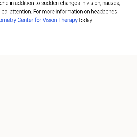
he in addition to sudden changes in vision, nausea,
ical attention. For more information on headaches
ometry Center for Vision Therapy
today.