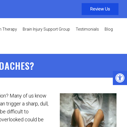
Review Us
on Therapy
Brain Injury Support Group
Testimonials
Blog
ADACHES?
sion? Many of us know
n trigger a sharp, dull,
e difficult to
overlooked could be