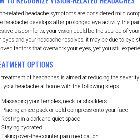
W TO RECOGNIZE VISION-RELATED HEADACHES
ion-related headache symptoms are considered mild compa
the headache develops after prolonged eye activity, the pai
estive discomforts, your vision could be the source of your
r eyes and your headache resolves, it may be due to eye str
oved factors that overwork your eyes, yet you still experie
EATMENT OPTIONS
 treatment of headaches is aimed at reducing the severity
at your headache at home with the following steps:
Massaging your temples, neck, or shoulders
Placing an ice pack or cold compress onto your face
Resting in a dark and quiet space
Staying hydrated
Taking over-the-counter pain medication