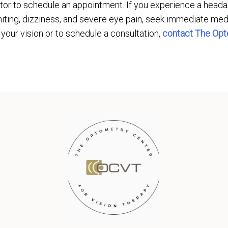
tor to schedule an appointment. If you experience a headac
iting, dizziness, and severe eye pain, seek immediate med
 your vision or to schedule a consultation,
contact The Opt