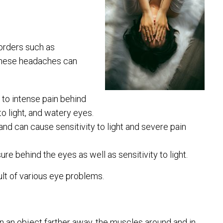
orders such as
 these headaches can
to intense pain behind
to light, and watery eyes.
nd can cause sensitivity to light and severe pain
e behind the eyes as well as sensitivity to light.
ult of various eye problems.
n an object farther away, the muscles around and in