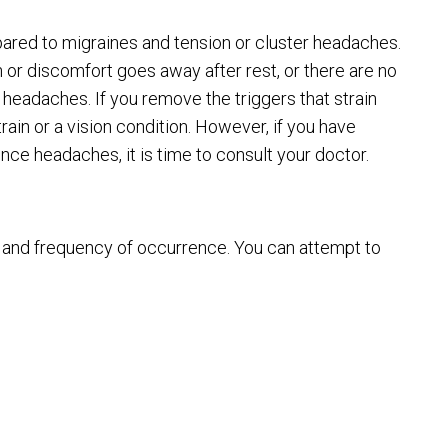
red to migraines and tension or cluster headaches.
n or discomfort goes away after rest, or there are no
 headaches. If you remove the triggers that strain
ain or a vision condition. However, if you have
nce headaches, it is time to consult your doctor.
 and frequency of occurrence. You can attempt to