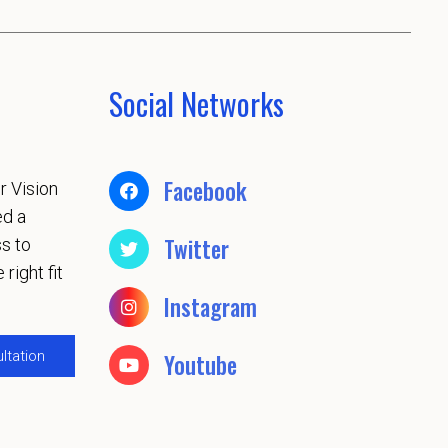
Social Networks
Facebook
r Vision
ed a
Twitter
s to
 right fit
Instagram
ltation
Youtube