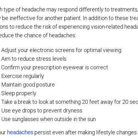
h type of headache may respond differently to treatments, 
 be ineffective for another patient. In addition to these tr
ions to reduce the risk of experiencing vision-related head
reduce the chance of headaches:
Adjust your electronic screens for optimal viewing
Aim to reduce stress levels
Confirm your prescription eyewear is correct
Exercise regularly
Maintain good posture
Sleep properly
Take a break to look at something 20 feet away for 20 s
Use eye drops to prevent dryness
Use sunglasses when outside in the sun
your
headaches
persist even after making lifestyle changes