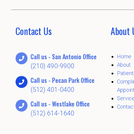
Contact Us
About 
Call us - San Antonio Office
Home
About
(210) 490-9900
Patient
Call us - Pecan Park Office
Compli
(512) 401-0400
Appoin
Servic
Call us - Westlake Office
Contac
(512) 614-1640