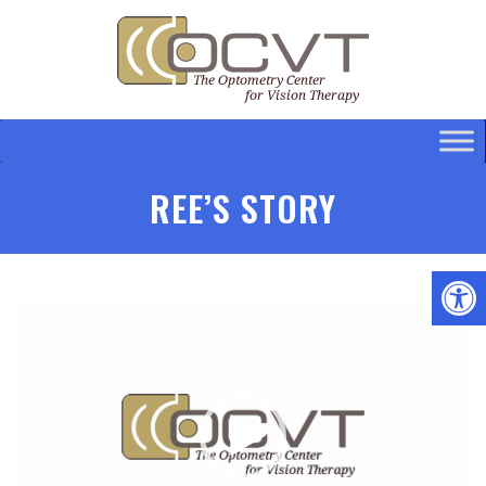
REE’S STORY
Video
Player