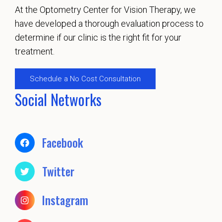
At the Optometry Center for Vision Therapy, we
have developed a thorough evaluation process to
determine if our clinic is the right fit for your
treatment.
Schedule a No Cost Consultation
Social Networks
Facebook
Twitter
Instagram