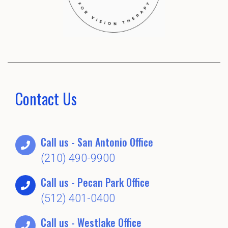
Contact Us
Call us - San Antonio Office
(210) 490-9900
Call us - Pecan Park Office
(512) 401-0400
Call us - Westlake Office