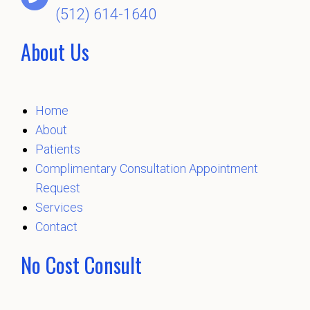
(512) 614-1640
About Us
Home
About
Patients
Complimentary Consultation Appointment
Request
Services
Contact
No Cost Consult