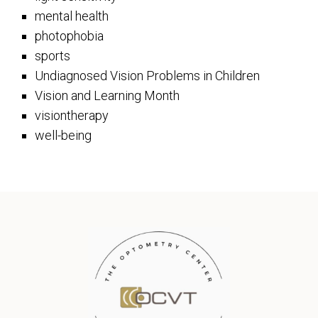
mental health
photophobia
sports
Undiagnosed Vision Problems in Children
Vision and Learning Month
visiontherapy
well-being