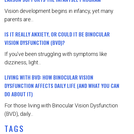
Vision development begins in infancy, yet many
parents are...
IS IT REALLY ANXIETY, OR COULD IT BE BINOCULAR
VISION DYSFUNCTION (BVD)?
If you’ve been struggling with symptoms like
dizziness, light...
LIVING WITH BVD: HOW BINOCULAR VISION
DYSFUNCTION AFFECTS DAILY LIFE (AND WHAT YOU CAN
DO ABOUT IT)
For those living with Binocular Vision Dysfunction
(BVD), daily...
TAGS