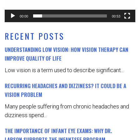
00:00
00:53
RECENT POSTS
UNDERSTANDING LOW VISION: HOW VISION THERAPY CAN
IMPROVE QUALITY OF LIFE
Low vision is a term used to describe significant...
RECURRING HEADACHES AND DIZZINESS? IT COULD BE A
VISION PROBLEM
Many people suffering from chronic headaches and
dizziness spend...
THE IMPORTANCE OF INFANT EYE EXAMS: WHY DR.
LARSON SUPPORTS THE INFANTSEE PROGRAM