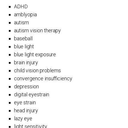
ADHD
amblyopia
autism
autism vision therapy
baseball
blue light
blue light exposure
brain injury
child vision problems
convergence insufficiency
depression
digital eyestrain
eye strain
head injury
lazy eye
light sensitivity